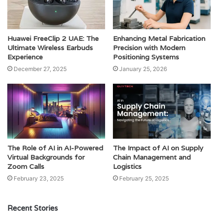
Huawei FreeClip 2 UAE: The
Enhancing Metal Fabrication
Ultimate Wireless Earbuds
Precision with Modern
Experience
Positioning Systems
December 27, 2025
January 25, 2026
The Role of AI in AI-Powered
The Impact of AI on Supply
Virtual Backgrounds for
Chain Management and
Zoom Calls
Logistics
February 23, 2025
February 25, 2025
Recent Stories