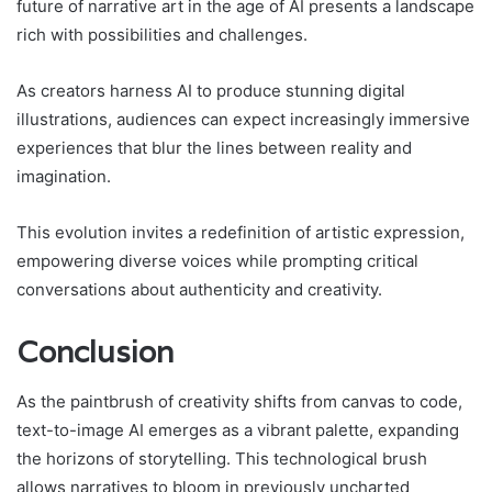
future of narrative art in the age of AI presents a landscape
rich with possibilities and challenges.
As creators harness AI to produce stunning digital
illustrations, audiences can expect increasingly immersive
experiences that blur the lines between reality and
imagination.
This evolution invites a redefinition of artistic expression,
empowering diverse voices while prompting critical
conversations about authenticity and creativity.
Conclusion
As the paintbrush of creativity shifts from canvas to code,
text-to-image AI emerges as a vibrant palette, expanding
the horizons of storytelling. This technological brush
allows narratives to bloom in previously uncharted