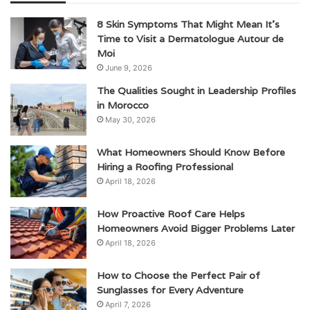
8 Skin Symptoms That Might Mean It’s
Time to Visit a Dermatologue Autour de
Moi
June 9, 2026
The Qualities Sought in Leadership Profiles
in Morocco
May 30, 2026
What Homeowners Should Know Before
Hiring a Roofing Professional
April 18, 2026
How Proactive Roof Care Helps
Homeowners Avoid Bigger Problems Later
April 18, 2026
How to Choose the Perfect Pair of
Sunglasses for Every Adventure
April 7, 2026