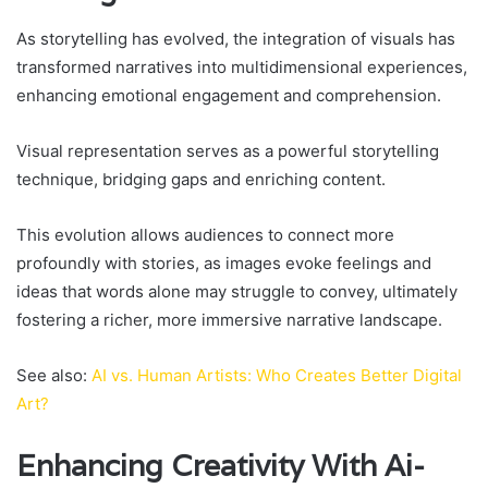
As storytelling has evolved, the integration of visuals has
transformed narratives into multidimensional experiences,
enhancing emotional engagement and comprehension.
Visual representation serves as a powerful storytelling
technique, bridging gaps and enriching content.
This evolution allows audiences to connect more
profoundly with stories, as images evoke feelings and
ideas that words alone may struggle to convey, ultimately
fostering a richer, more immersive narrative landscape.
See also:
AI vs. Human Artists: Who Creates Better Digital
Art?
Enhancing Creativity With Ai-