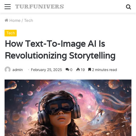
Menu
S
fo
Home
/
Tech
Tech
How Text-To-Image AI Is
Revolutionizing Storytelling
admin
February 25, 2025
0
19
2 minutes read