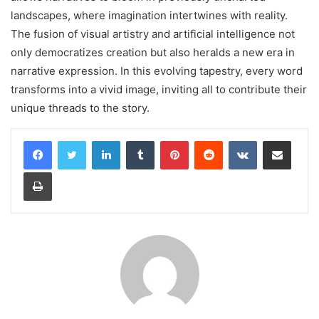
landscapes, where imagination intertwines with reality.
The fusion of visual artistry and artificial intelligence not
only democratizes creation but also heralds a new era in
narrative expression. In this evolving tapestry, every word
transforms into a vivid image, inviting all to contribute their
unique threads to the story.
LinkedIn
Tumblr
Pinterest
Reddit
VKontakte
Share via Email
Print