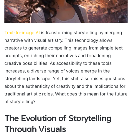
Text-to-image AI
is transforming storytelling by merging
narrative with visual artistry. This technology allows
creators to generate compelling images from simple text
prompts, enriching their narratives and broadening
creative possibilities. As accessibility to these tools
increases, a diverse range of voices emerge in the
storytelling landscape. Yet, this shift also raises questions
about the authenticity of creativity and the implications for
traditional artistic roles. What does this mean for the future
of storytelling?
The Evolution of Storytelling
Through Visuals