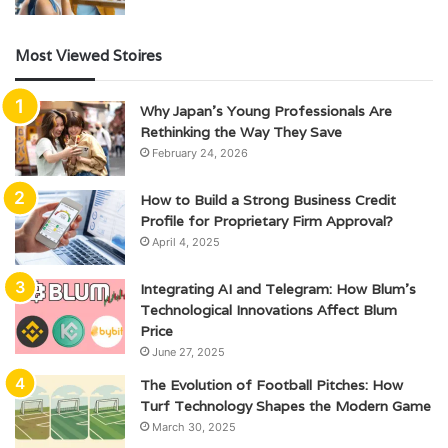
Most Viewed Stoires
Why Japan’s Young Professionals Are
Rethinking the Way They Save
February 24, 2026
How to Build a Strong Business Credit
Profile for Proprietary Firm Approval?
April 4, 2025
Integrating AI and Telegram: How Blum’s
Technological Innovations Affect Blum
Price
June 27, 2025
The Evolution of Football Pitches: How
Turf Technology Shapes the Modern Game
March 30, 2025