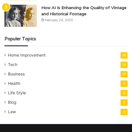
How AI Is Enhancing the Quality of Vintage
and Historical Footage
February 24, 2025
Populer Topics
Home Improvement
18
Tech
13
Business
13
Health
9
Life Style
9
Blog
3
Law
3