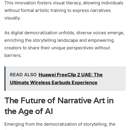
This innovation fosters visual literacy, allowing individuals
without formal artistic training to express narratives
visually.
As digital democratization unfolds, diverse voices emerge,
enriching the storytelling landscape and empowering
creators to share their unique perspectives without
barriers.
READ ALSO
Huawei FreeClip 2 UAE: The
Ultimate Wireless Earbuds Experience
The Future of Narrative Art in
the Age of AI
Emerging from the democratization of storytelling, the