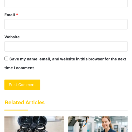
Email
*
Website
Save my name, email, and website in this browser for the next
time I comment.
Related Articles