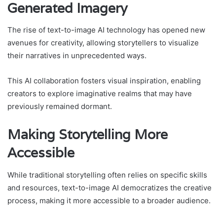
Generated Imagery
The rise of text-to-image AI technology has opened new
avenues for creativity, allowing storytellers to visualize
their narratives in unprecedented ways.
This AI collaboration fosters visual inspiration, enabling
creators to explore imaginative realms that may have
previously remained dormant.
Making Storytelling More
Accessible
While traditional storytelling often relies on specific skills
and resources, text-to-image AI democratizes the creative
process, making it more accessible to a broader audience.