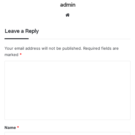
admin
Website
Leave a Reply
Your email address will not be published.
Required fields are
marked
*
C
o
m
m
e
n
t
Name
*
*