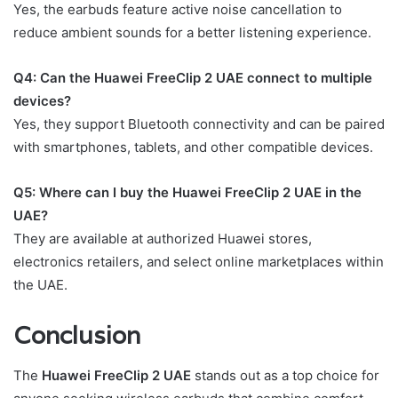
Yes, the earbuds feature active noise cancellation to
reduce ambient sounds for a better listening experience.
Q4: Can the Huawei FreeClip 2 UAE connect to multiple
devices?
Yes, they support Bluetooth connectivity and can be paired
with smartphones, tablets, and other compatible devices.
Q5: Where can I buy the Huawei FreeClip 2 UAE in the
UAE?
They are available at authorized Huawei stores,
electronics retailers, and select online marketplaces within
the UAE.
Conclusion
The
Huawei FreeClip 2 UAE
stands out as a top choice for