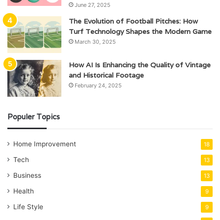
June 27, 2025
The Evolution of Football Pitches: How
Turf Technology Shapes the Modern Game
March 30, 2025
How AI Is Enhancing the Quality of Vintage
and Historical Footage
February 24, 2025
Populer Topics
Home Improvement
18
Tech
13
Business
13
Health
9
Life Style
9