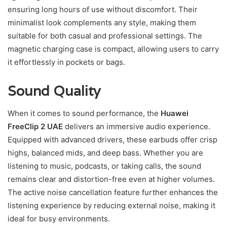
ensuring long hours of use without discomfort. Their
minimalist look complements any style, making them
suitable for both casual and professional settings. The
magnetic charging case is compact, allowing users to carry
it effortlessly in pockets or bags.
Sound Quality
When it comes to sound performance, the
Huawei
FreeClip 2 UAE
delivers an immersive audio experience.
Equipped with advanced drivers, these earbuds offer crisp
highs, balanced mids, and deep bass. Whether you are
listening to music, podcasts, or taking calls, the sound
remains clear and distortion-free even at higher volumes.
The active noise cancellation feature further enhances the
listening experience by reducing external noise, making it
ideal for busy environments.