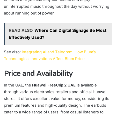
uninterrupted music throughout the day without worrying
about running out of power.
READ ALSO
Where Can Digital Signage Be Most
Effectively Used?
See also:
Integrating AI and Telegram: How Blum’s
Technological Innovations Affect Blum Price
Price and Availability
In the UAE, the
Huawei FreeClip 2 UAE
is available
through various electronics retailers and official Huawei
stores. It offers excellent value for money, considering its
premium features and high-quality design. The earbuds
cater to a wide range of users, from casual listeners to