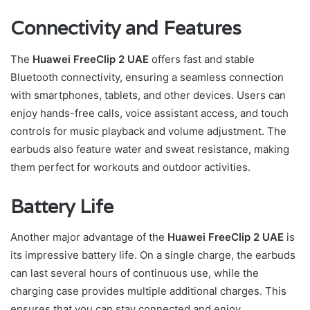
Connectivity and Features
The
Huawei FreeClip 2 UAE
offers fast and stable
Bluetooth connectivity, ensuring a seamless connection
with smartphones, tablets, and other devices. Users can
enjoy hands-free calls, voice assistant access, and touch
controls for music playback and volume adjustment. The
earbuds also feature water and sweat resistance, making
them perfect for workouts and outdoor activities.
Battery Life
Another major advantage of the
Huawei FreeClip 2 UAE
is
its impressive battery life. On a single charge, the earbuds
can last several hours of continuous use, while the
charging case provides multiple additional charges. This
ensures that you can stay connected and enjoy