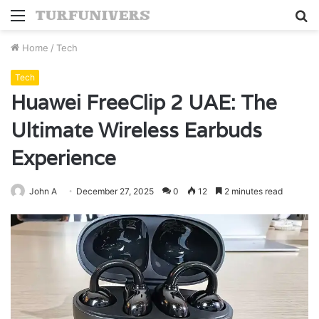
Menu
S
fo
Home
/
Tech
Tech
Huawei FreeClip 2 UAE: The
Ultimate Wireless Earbuds
Experience
John A
December 27, 2025
0
12
2 minutes read