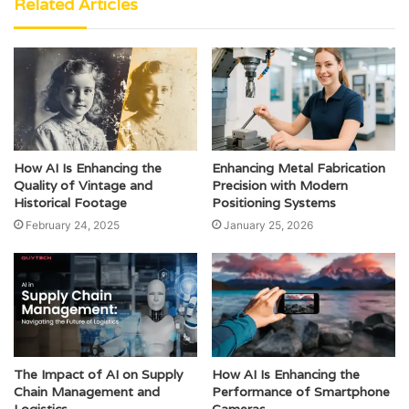
Related Articles
How AI Is Enhancing the
Enhancing Metal Fabrication
Quality of Vintage and
Precision with Modern
Historical Footage
Positioning Systems
February 24, 2025
January 25, 2026
The Impact of AI on Supply
How AI Is Enhancing the
Chain Management and
Performance of Smartphone
Logistics
Cameras