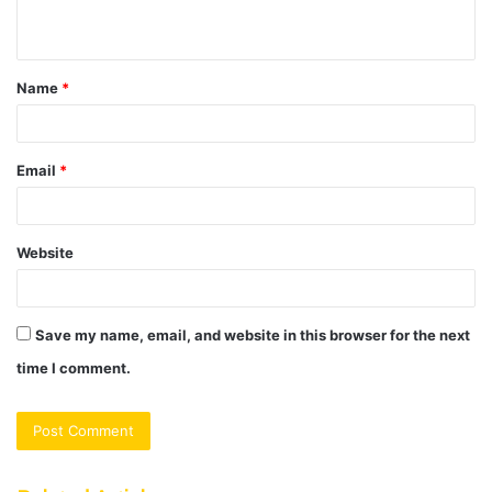
n
t
Name
*
*
Email
*
Website
Save my name, email, and website in this browser for the next
time I comment.