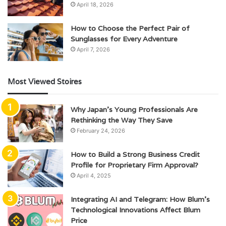
April 18, 2026
How to Choose the Perfect Pair of
Sunglasses for Every Adventure
April 7, 2026
Most Viewed Stoires
Why Japan’s Young Professionals Are
Rethinking the Way They Save
February 24, 2026
How to Build a Strong Business Credit
Profile for Proprietary Firm Approval?
April 4, 2025
Integrating AI and Telegram: How Blum’s
Technological Innovations Affect Blum
Price