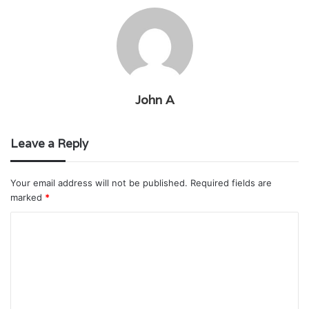
John A
Leave a Reply
Your email address will not be published.
Required fields are
marked
*
C
o
m
m
e