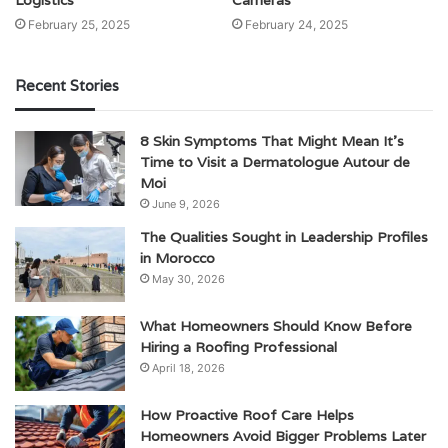
February 25, 2025
February 24, 2025
Recent Stories
8 Skin Symptoms That Might Mean It’s
Time to Visit a Dermatologue Autour de
Moi
June 9, 2026
The Qualities Sought in Leadership Profiles
in Morocco
May 30, 2026
What Homeowners Should Know Before
Hiring a Roofing Professional
April 18, 2026
How Proactive Roof Care Helps
Homeowners Avoid Bigger Problems Later