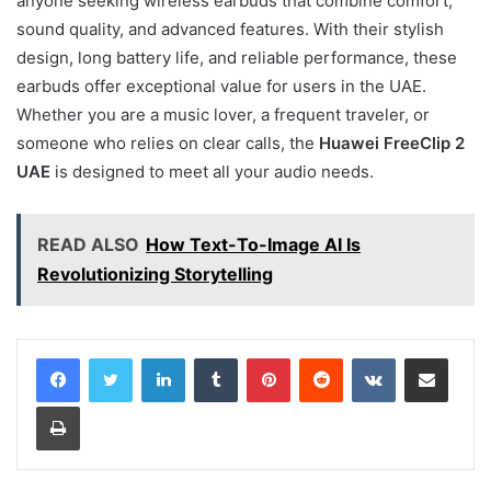
anyone seeking wireless earbuds that combine comfort,
sound quality, and advanced features. With their stylish
design, long battery life, and reliable performance, these
earbuds offer exceptional value for users in the UAE.
Whether you are a music lover, a frequent traveler, or
someone who relies on clear calls, the
Huawei FreeClip 2
UAE
is designed to meet all your audio needs.
READ ALSO
How Text-To-Image AI Is
Revolutionizing Storytelling
LinkedIn
Tumblr
Pinterest
Reddit
VKontakte
Share via Email
Print