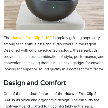
The
Huawei FreeClip 2 UAE
is rapidly gaining popularity
among tech enthusiasts and audio lovers in the region.
Designed with cutting-edge technology, these earbuds
provide a seamless combination of style, performance, and
convenience, making them a must-have gadget for anyone
looking for superior sound quality in a compact form factor.
Design and Comfort
One of the standout features of the
Huawei FreeClip 2
UAE
is its sleek and ergonomic design. The earbuds are
lightweight and crafted to fit comfortably in the ears,