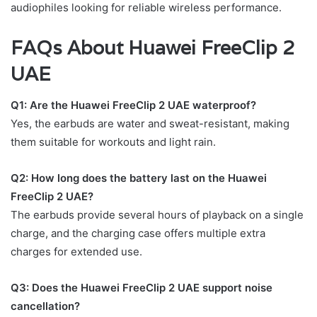
audiophiles looking for reliable wireless performance.
FAQs About Huawei FreeClip 2
UAE
Q1: Are the Huawei FreeClip 2 UAE waterproof?
Yes, the earbuds are water and sweat-resistant, making
them suitable for workouts and light rain.
Q2: How long does the battery last on the Huawei
FreeClip 2 UAE?
The earbuds provide several hours of playback on a single
charge, and the charging case offers multiple extra
charges for extended use.
Q3: Does the Huawei FreeClip 2 UAE support noise
cancellation?