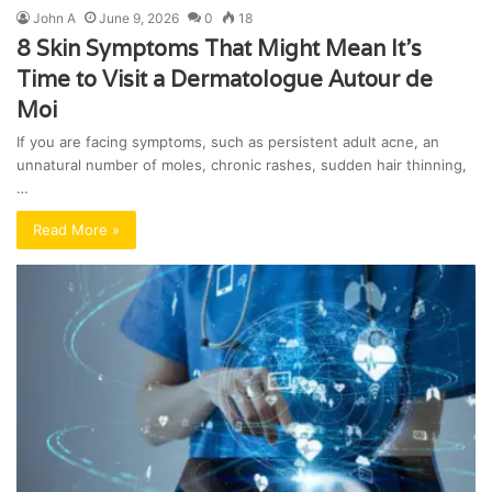
John A
June 9, 2026
0
18
8 Skin Symptoms That Might Mean It’s
Time to Visit a Dermatologue Autour de
Moi
If you are facing symptoms, such as persistent adult acne, an
unnatural number of moles, chronic rashes, sudden hair thinning,
…
Read More »