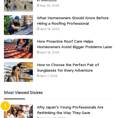
in Morocco
May 30, 2026
What Homeowners Should Know Before
Hiring a Roofing Professional
April 18, 2026
How Proactive Roof Care Helps
Homeowners Avoid Bigger Problems Later
April 18, 2026
How to Choose the Perfect Pair of
Sunglasses for Every Adventure
April 7, 2026
Most Viewed Stoires
Why Japan’s Young Professionals Are
Rethinking the Way They Save