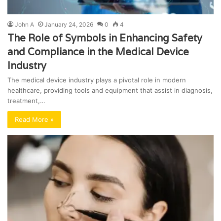
John A
January 24, 2026
0
4
The Role of Symbols in Enhancing Safety
and Compliance in the Medical Device
Industry
The medical device industry plays a pivotal role in modern
healthcare, providing tools and equipment that assist in diagnosis,
treatment,…
Read More »