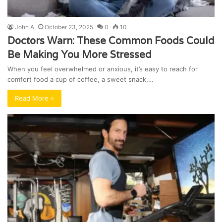
John A
October 23, 2025
0
10
Doctors Warn: These Common Foods Could
Be Making You More Stressed
When you feel overwhelmed or anxious, it’s easy to reach for
comfort food a cup of coffee, a sweet snack,…
Read More »