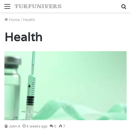
Menu
S
fo
Home
/
Health
Health
John A
4 weeks ago
0
7