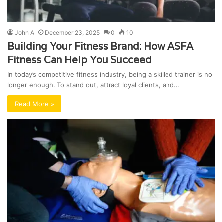
John A
December 23, 2025
0
10
Building Your Fitness Brand: How ASFA
Fitness Can Help You Succeed
In today’s competitive fitness industry, being a skilled trainer is no
longer enough. To stand out, attract loyal clients, and…
Read More »