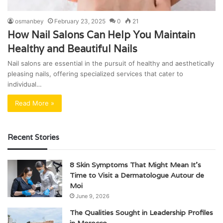
osmanbey
February 23, 2025
0
21
How Nail Salons Can Help You Maintain
Healthy and Beautiful Nails
Nail salons are essential in the pursuit of healthy and aesthetically
pleasing nails, offering specialized services that cater to
individual…
Read More »
Recent Stories
8 Skin Symptoms That Might Mean It’s
Time to Visit a Dermatologue Autour de
Moi
June 9, 2026
The Qualities Sought in Leadership Profiles