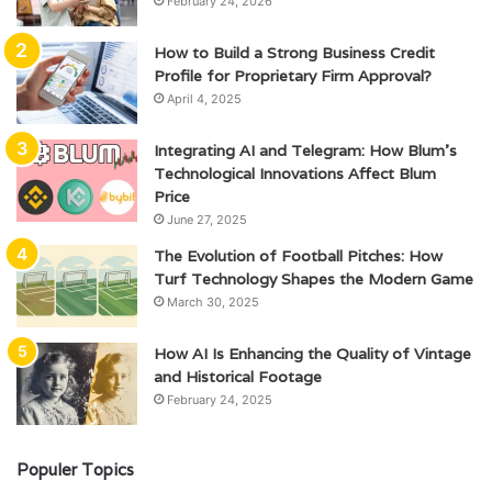
February 24, 2026
How to Build a Strong Business Credit
Profile for Proprietary Firm Approval?
April 4, 2025
Integrating AI and Telegram: How Blum’s
Technological Innovations Affect Blum
Price
June 27, 2025
The Evolution of Football Pitches: How
Turf Technology Shapes the Modern Game
March 30, 2025
How AI Is Enhancing the Quality of Vintage
and Historical Footage
February 24, 2025
Populer Topics