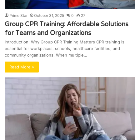
Prime Star
October 31, 2025
0
27
Group CPR Training: Affordable Solutions
for Teams and Organizations
Introduction: Why Group CPR Training Matters CPR training is
essential for workplaces, schools, healthcare facilities, and
community organizations. When multiple…
Read More »