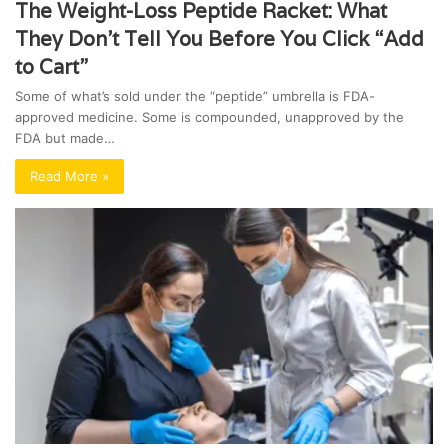
The Weight-Loss Peptide Racket: What
They Don’t Tell You Before You Click “Add
to Cart”
Some of what’s sold under the “peptide” umbrella is FDA-
approved medicine. Some is compounded, unapproved by the
FDA but made…
Read More »