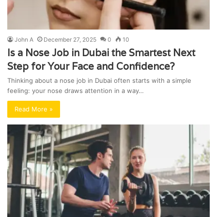
John A
December 27, 2025
0
10
Is a Nose Job in Dubai the Smartest Next
Step for Your Face and Confidence?
Thinking about a nose job in Dubai often starts with a simple
feeling: your nose draws attention in a way…
Read More »