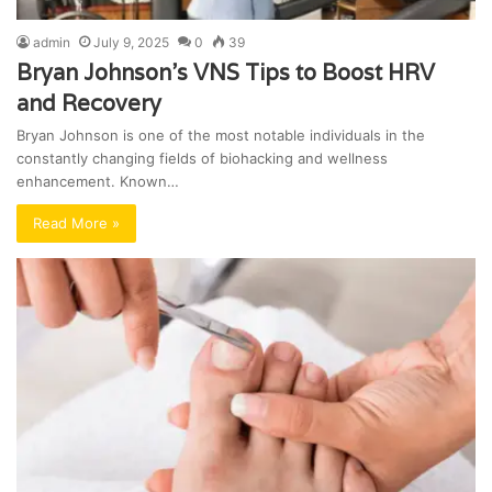
admin
July 9, 2025
0
39
Bryan Johnson’s VNS Tips to Boost HRV
and Recovery
Bryan Johnson is one of the most notable individuals in the
constantly changing fields of biohacking and wellness
enhancement. Known…
Read More »