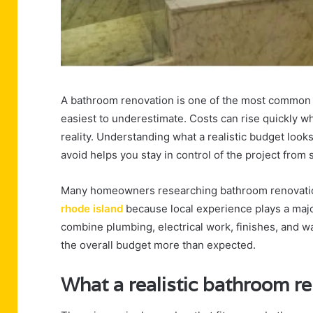
A bathroom renovation is one of the most common h
easiest to underestimate. Costs can rise quickly w
reality. Understanding what a realistic budget look
avoid helps you stay in control of the project from st
Many homeowners researching bathroom renovation
rhode island
because local experience plays a majo
combine plumbing, electrical work, finishes, and 
the overall budget more than expected.
What a realistic bathroom re