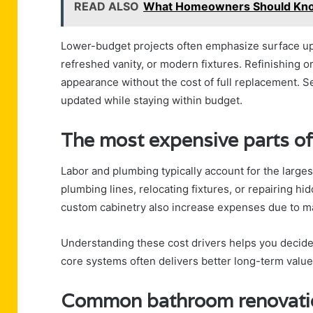
READ ALSO
What Homeowners Should Know 
Lower-budget projects often emphasize surface upg
refreshed vanity, or modern fixtures. Refinishing 
appearance without the cost of full replacement. S
updated while staying within budget.
The most expensive parts o
Labor and plumbing typically account for the large
plumbing lines, relocating fixtures, or repairing 
custom cabinetry also increase expenses due to mat
Understanding these cost drivers helps you decide
core systems often delivers better long-term value
Common bathroom renovation