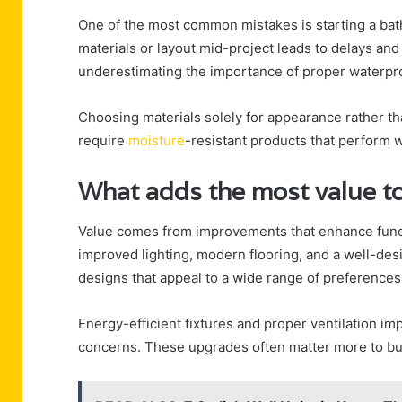
One of the most common mistakes is starting a bat
materials or layout mid-project leads to delays and
underestimating the importance of proper waterproo
Choosing materials solely for appearance rather th
require
moisture
-resistant products that perform we
What adds the most value t
Value comes from improvements that enhance functio
improved lighting, modern flooring, and a well-des
designs that appeal to a wide range of preferences
Energy-efficient fixtures and proper ventilation i
concerns. These upgrades often matter more to buy