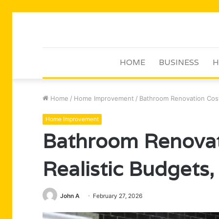
HOME
BUSINESS
H
Home
/
Home Improvement
/
Bathroom Renovation Costs
Home Improvement
Bathroom Renovat
Realistic Budgets,
John A
February 27, 2026