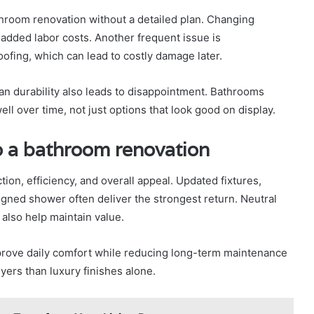
hroom renovation without a detailed plan. Changing
 added labor costs. Another frequent issue is
fing, which can lead to costly damage later.
an durability also leads to disappointment. Bathrooms
ll over time, not just options that look good on display.
o a bathroom renovation
n, efficiency, and overall appeal. Updated fixtures,
igned shower often deliver the strongest return. Neutral
 also help maintain value.
mprove daily comfort while reducing long-term maintenance
ers than luxury finishes alone.