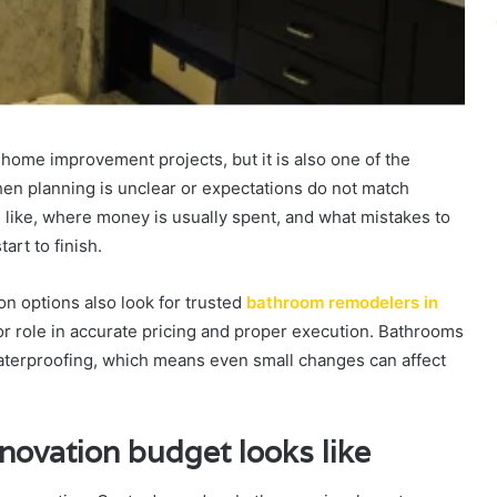
ome improvement projects, but it is also one of the
hen planning is unclear or expectations do not match
s like, where money is usually spent, and what mistakes to
art to finish.
 options also look for trusted
bathroom remodelers in
r role in accurate pricing and proper execution. Bathrooms
waterproofing, which means even small changes can affect
novation budget looks like