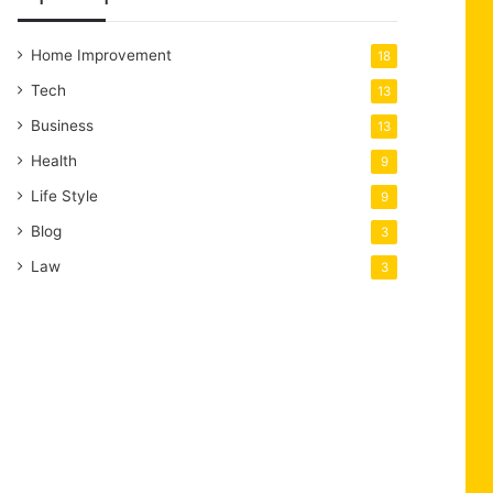
Home Improvement
18
Tech
13
Business
13
Health
9
Life Style
9
Blog
3
Law
3