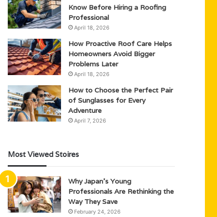
Know Before Hiring a Roofing
Professional
April 18, 2026
How Proactive Roof Care Helps
Homeowners Avoid Bigger
Problems Later
April 18, 2026
How to Choose the Perfect Pair
of Sunglasses for Every
Adventure
April 7, 2026
Most Viewed Stoires
Why Japan’s Young
Professionals Are Rethinking the
Way They Save
February 24, 2026