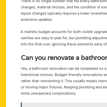
There is no single number that fits every bathroo
changes, material choices, and the condition of ex
layout changes typically requires a lower investme
extensive updates.
A realistic budget accounts for both visible upgrad
vanities are easy to plan for, but plumbing adjustm
into the final cost. Ignoring these elements early o
Can you renovate a bathroo
Yes, a bathroom renovation can be completed on a
intentional choices. Budget-friendly renovations w
rather than reinventing it. This usually means impr
or moving major fixtures. Keeping plumbing and elec
limits unexpected complications.