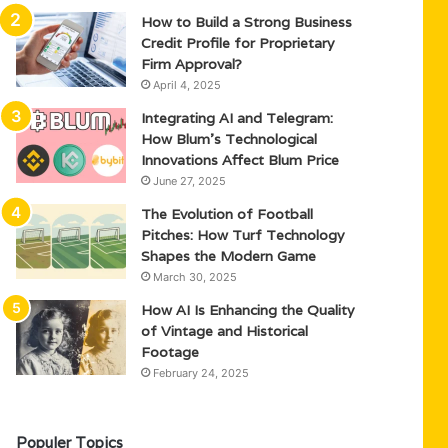
How to Build a Strong Business
Credit Profile for Proprietary
Firm Approval?
April 4, 2025
Integrating AI and Telegram:
How Blum’s Technological
Innovations Affect Blum Price
June 27, 2025
The Evolution of Football
Pitches: How Turf Technology
Shapes the Modern Game
March 30, 2025
How AI Is Enhancing the Quality
of Vintage and Historical
Footage
February 24, 2025
Populer Topics