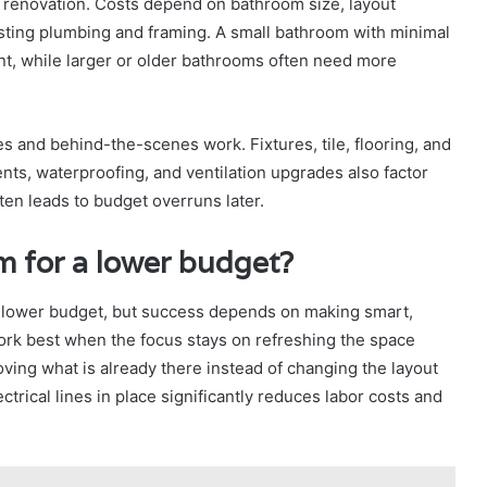
m renovation. Costs depend on bathroom size, layout
isting plumbing and framing. A small bathroom with minimal
nt, while larger or older bathrooms often need more
es and behind-the-scenes work. Fixtures, tile, flooring, and
ents, waterproofing, and ventilation upgrades also factor
ften leads to budget overruns later.
m for a lower budget?
 lower budget, but success depends on making smart,
ork best when the focus stays on refreshing the space
oving what is already there instead of changing the layout
trical lines in place significantly reduces labor costs and