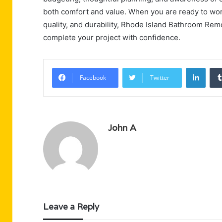
both comfort and value. When you are ready to wor
quality, and durability, Rhode Island Bathroom Re
complete your project with confidence.
Linke
Facebook
Twitter
John A
Leave a Reply