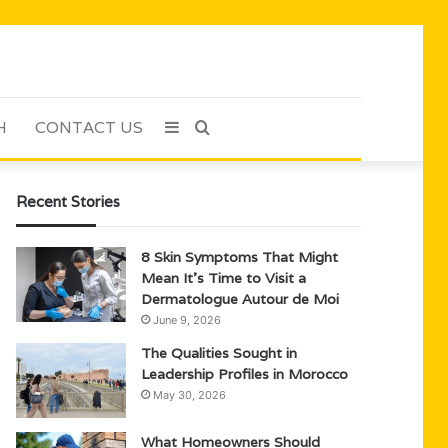
H
CONTACT US
Sidebar
Search
for
Recent Stories
8 Skin Symptoms That Might
Mean It’s Time to Visit a
Dermatologue Autour de Moi
June 9, 2026
The Qualities Sought in
Leadership Profiles in Morocco
May 30, 2026
What Homeowners Should