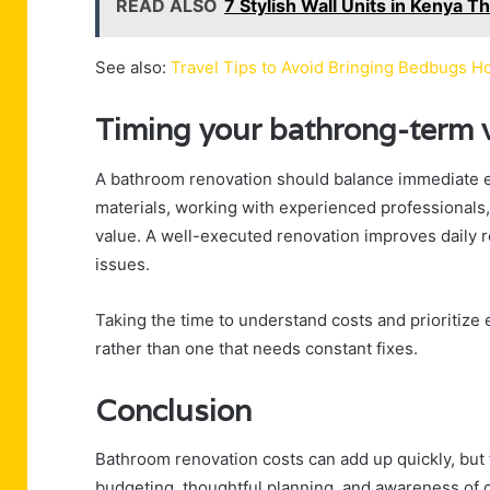
READ ALSO
7 Stylish Wall Units in Kenya 
See also:
Travel Tips to Avoid Bringing Bedbugs 
Timing your bathrong-term 
A bathroom renovation should balance immediate e
materials, working with experienced professionals,
value. A well-executed renovation improves daily 
issues.
Taking the time to understand costs and prioritize 
rather than one that needs constant fixes.
Conclusion
Bathroom renovation costs can add up quickly, but th
budgeting, thoughtful planning, and awareness of 