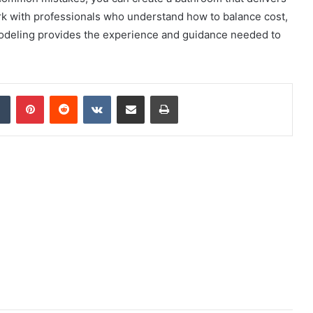
k with professionals who understand how to balance cost,
modeling provides the experience and guidance needed to
dIn
Tumblr
Pinterest
Reddit
VKontakte
Share via Email
Print