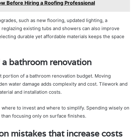
Before Hiring a Roofing Professional
rades, such as new flooring, updated lighting, a
or reglazing existing tubs and showers can also improve
electing durable yet affordable materials keeps the space
f a bathroom renovation
st portion of a bathroom renovation budget. Moving
hidden water damage adds complexity and cost. Tilework and
erial and installation costs.
 where to invest and where to simplify. Spending wisely on
 than focusing only on surface finishes.
 mistakes that increase costs