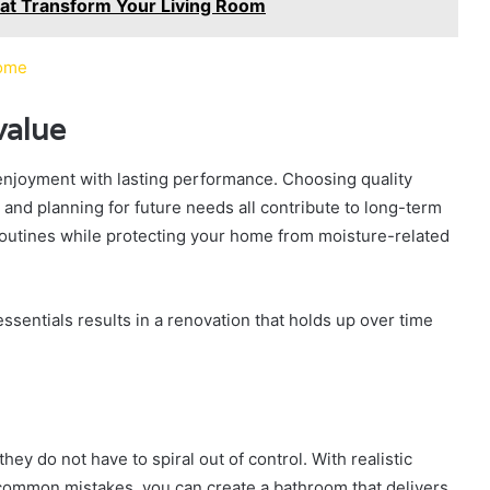
That Transform Your Living Room
Home
value
njoyment with lasting performance. Choosing quality
 and planning for future needs all contribute to long-term
routines while protecting your home from moisture-related
essentials results in a renovation that holds up over time
ey do not have to spiral out of control. With realistic
common mistakes, you can create a bathroom that delivers