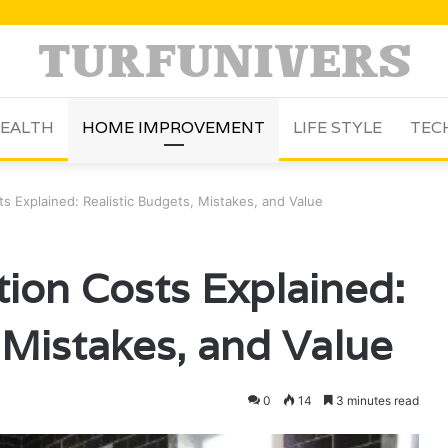
EALTH
HOME IMPROVEMENT
LIFE STYLE
TEC
 Explained: Realistic Budgets, Mistakes, and Value
ion Costs Explained:
 Mistakes, and Value
0
14
3 minutes read